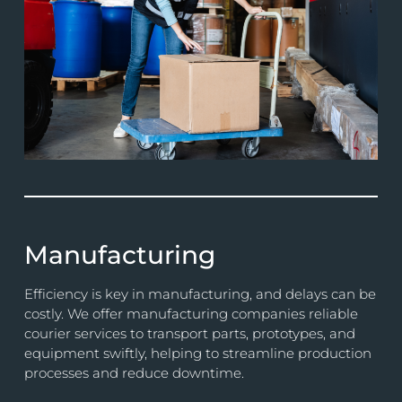
Manufacturing
Efficiency is key in manufacturing, and delays can be
costly. We offer manufacturing companies reliable
courier services to transport parts, prototypes, and
equipment swiftly, helping to streamline production
processes and reduce downtime.