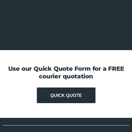
Use our Quick Quote Form for a FREE
courier quotation
QUICK QUOTE