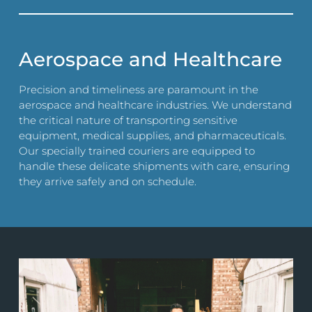
Aerospace and Healthcare
Precision and timeliness are paramount in the
aerospace and healthcare industries. We understand
the critical nature of transporting sensitive
equipment, medical supplies, and pharmaceuticals.
Our specially trained couriers are equipped to
handle these delicate shipments with care, ensuring
they arrive safely and on schedule.