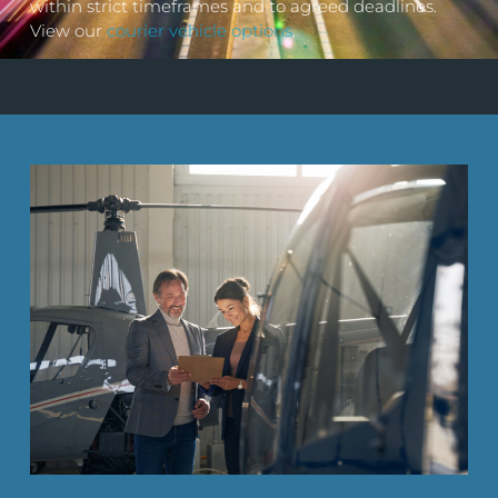
within strict timeframes and to agreed deadlines.
View our
courier vehicle options
.