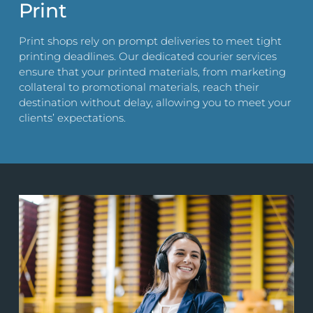
Print
Print shops rely on prompt deliveries to meet tight
printing deadlines. Our dedicated courier services
ensure that your printed materials, from marketing
collateral to promotional materials, reach their
destination without delay, allowing you to meet your
clients’ expectations.