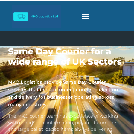
Same Day Courier for a
wide range of UK Sectors
MKO Logistics provide Same Day Courier
services that include urgent courier collection
and delivery for businesses operating across
many industries.
The MKO courier team has experience of working
with confidential information, private documents
and large pallet loaded items always delivering