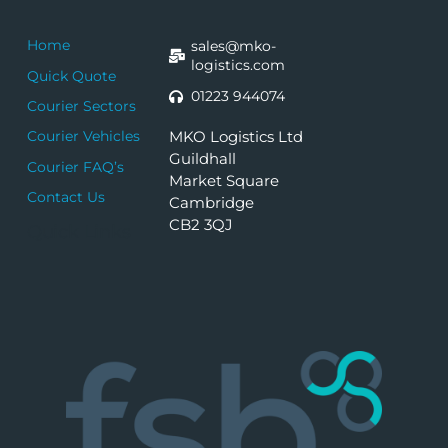
Home
sales@mko-
logistics.com
Quick Quote
01223 944074
Courier Sectors
MKO Logistics Ltd
Courier Vehicles
Guildhall
Courier FAQ’s
Market Square
Contact Us
Cambridge
CB2 3QJ
Quick Links