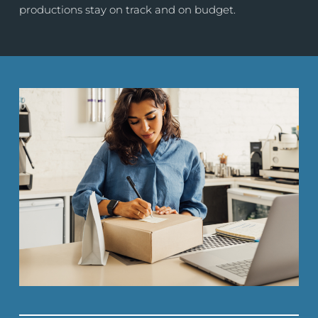
productions stay on track and on budget.