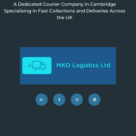
A Dedicated Courier Company in
Cambridge
S
pecialising in Fast Collections and Deliveries Across
the UK