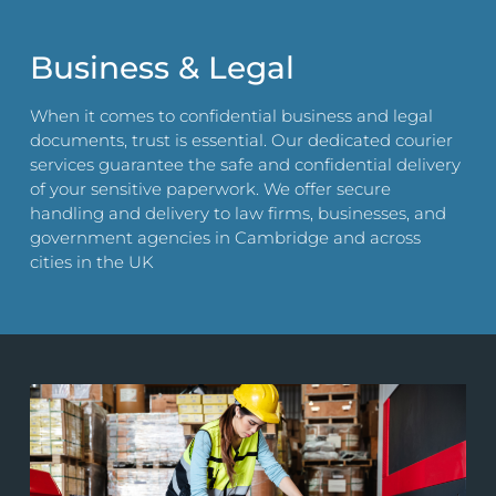
Business & Legal
When it comes to confidential business and legal
documents, trust is essential. Our dedicated courier
services guarantee the safe and confidential delivery
of your sensitive paperwork. We offer secure
handling and delivery to law firms, businesses, and
government agencies in Cambridge and across
cities in the UK