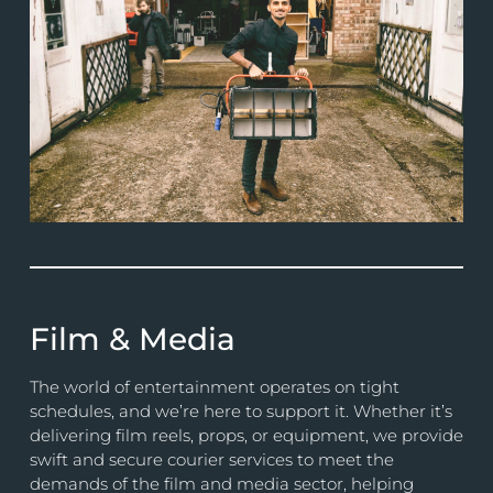
Film & Media
The world of entertainment operates on tight
schedules, and we’re here to support it. Whether it’s
delivering film reels, props, or equipment, we provide
swift and secure courier services to meet the
demands of the film and media sector, helping