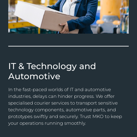
IT & Technology and
Automotive
In the fast-paced worlds of IT and automotive
industries, delays can hinder progress. We offer
specialised courier services to transport sensitive
technology components, automotive parts, and
prototypes swiftly and securely. Trust MKO to keep
your operations running smoothly.